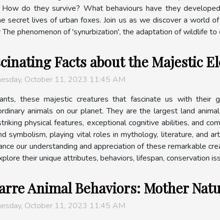
e. How do they survive? What behaviours have they developed? 
e secret lives of urban foxes. Join us as we discover a world of 
e phenomenon of 'synurbization', the adaptation of wildlife to ci
cinating Facts about the Majestic E
esday, October 11, 2023 11:45 AM
ants, these majestic creatures that fascinate us with their 
ordinary animals on our planet. They are the largest land animal
striking physical features, exceptional cognitive abilities, and c
and symbolism, playing vital roles in mythology, literature, and 
hance our understanding and appreciation of these remarkable crea
plore their unique attributes, behaviors, lifespan, conservation issu
arre Animal Behaviors: Mother Natu
esday, October 11, 2023 11:45 AM