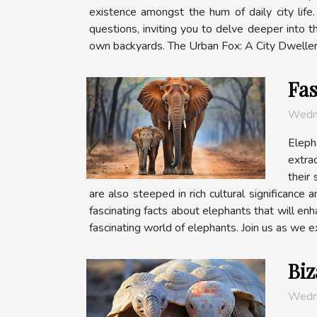
existence amongst the hum of daily city lif
questions, inviting you to delve deeper into th
own backyards. The Urban Fox: A City Dweller Th
Fas
Wedn
Eleph
extra
their 
are also steeped in rich cultural significance 
fascinating facts about elephants that will en
fascinating world of elephants. Join us as we ex
Biz
Wedn