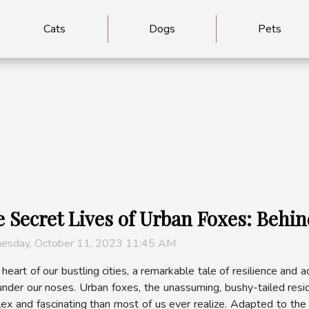
Cats
Dogs
Pets
 Secret Lives of Urban Foxes: Behin
esday, October 11, 2023 11:45 AM
 heart of our bustling cities, a remarkable tale of resilience and 
 under our noses. Urban foxes, the unassuming, bushy-tailed resid
ex and fascinating than most of us ever realize. Adapted to the 