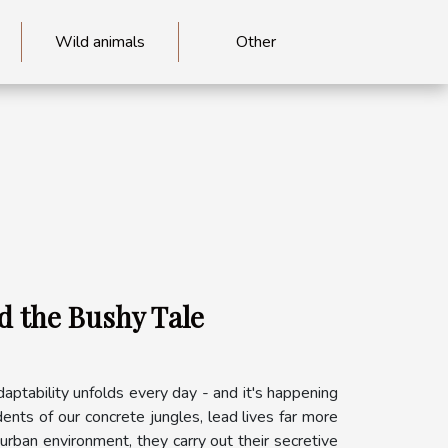
Wild animals
Other
d the Bushy Tale
adaptability unfolds every day - and it's happening
ents of our concrete jungles, lead lives far more
urban environment, they carry out their secretive