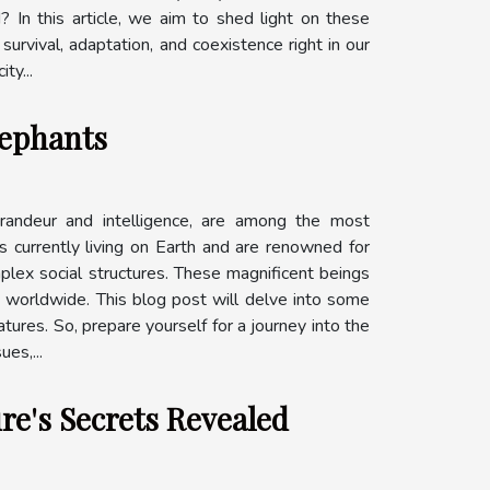
In this article, we aim to shed light on these
survival, adaptation, and coexistence right in our
ty...
lephants
grandeur and intelligence, are among the most
s currently living on Earth and are renowned for
omplex social structures. These magnificent beings
art worldwide. This blog post will delve into some
tures. So, prepare yourself for a journey into the
es,...
re's Secrets Revealed