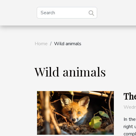
Home
Wild animals
Wild animals
The
Wedn
In the
right
compl